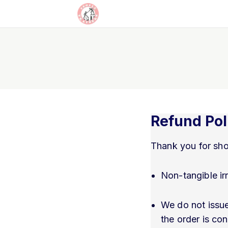
Refund Pol
Thank you for sho
Non-tangible ir
We do not issue
the order is co