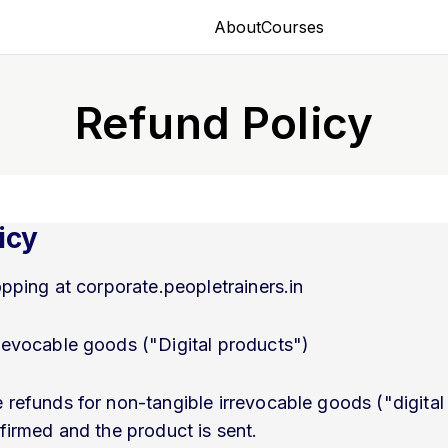
About
Courses
Refund Policy
icy
pping at corporate.peopletrainers.in
revocable goods ("Digital products")
 refunds for non-tangible irrevocable goods ("digita
nfirmed and the product is sent.