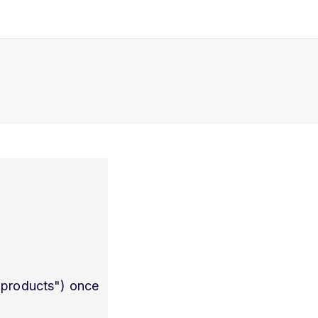
l products") once