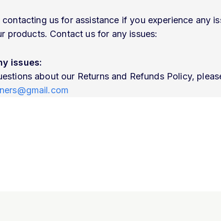
ntacting us for assistance if you experience any is
 products. Contact us for any issues:
ny issues:
uestions about our Returns and Refunds Policy, please
ainers@gmail.com