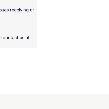
sues receiving or
 contact us at: