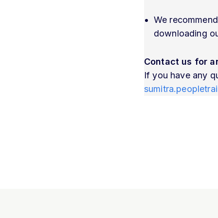
We recommend co
downloading our
Contact us for a
If you have any q
sumitra.peopletr